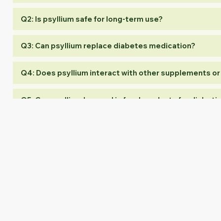
Q2: Is psyllium safe for long-term use?
Q3: Can psyllium replace diabetes medication?
Q4: Does psyllium interact with other supplements o
Q5: Can psyllium be used in food products for diabeti
Conclusion
Psyllium has emerged as a natural, versatile, and scientifically
soluble fiber properties not only support glycemic control but als
At Akash Agro Industries, we provide premium-grade, globally 
create effective, safe, and high-quality blood sugar support prod
Akash Agro Industries — Empowering Global Brands with Psyllium 