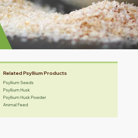
Related Psyllium Products
Psyllium Seeds
Psyllium Husk
Psyllium Husk Powder
Animal Feed