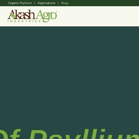
Organic Psyllium
|
Applications
|
Blogs