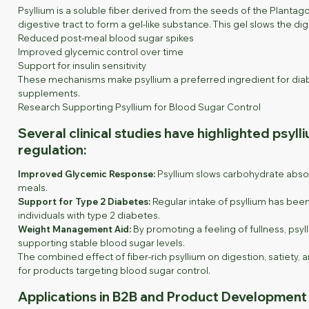
Psyllium is a soluble fiber derived from the seeds of the Planta
digestive tract to form a gel-like substance. This gel slows the d
Reduced post-meal blood sugar spikes
Improved glycemic control over time
Support for insulin sensitivity
These mechanisms make psyllium a preferred ingredient for diabe
supplements.
Research Supporting Psyllium for Blood Sugar Control
Several clinical studies have highlighted psyll
regulation:
Improved Glycemic Response:
Psyllium slows carbohydrate absor
meals.
Support for Type 2 Diabetes:
Regular intake of psyllium has been
individuals with type 2 diabetes.
Weight Management Aid:
By promoting a feeling of fullness, psyll
supporting stable blood sugar levels.
The combined effect of fiber-rich psyllium on digestion, satiety
for products targeting blood sugar control.
Applications in B2B and Product Development