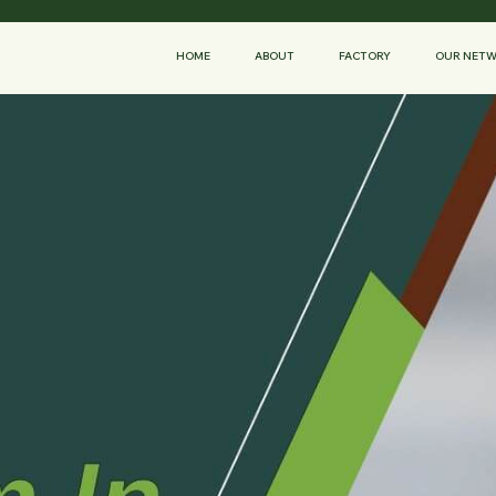
HOME
ABOUT
FACTORY
OUR NET