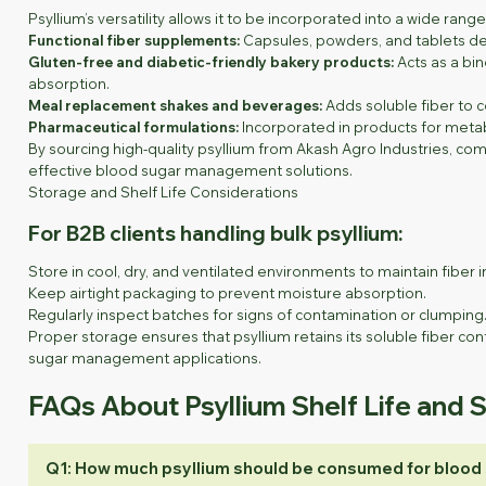
Psyllium’s versatility allows it to be incorporated into a wide ran
Functional fiber supplements:
Capsules, powders, and tablets de
Gluten-free and diabetic-friendly bakery products:
Acts as a bin
absorption.
Meal replacement shakes and beverages:
Adds soluble fiber to c
Pharmaceutical formulations:
Incorporated in products for metab
By sourcing high-quality psyllium from Akash Agro Industries, co
effective blood sugar management solutions.
Storage and Shelf Life Considerations
For B2B clients handling bulk psyllium:
Store in cool, dry, and ventilated environments to maintain fiber in
Keep airtight packaging to prevent moisture absorption.
Regularly inspect batches for signs of contamination or clumping
Proper storage ensures that psyllium retains its soluble fiber cont
sugar management applications.
FAQs About Psyllium Shelf Life and 
Q1: How much psyllium should be consumed for blood