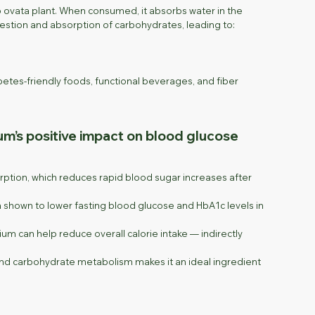
go ovata plant. When consumed, it absorbs water in the
igestion and absorption of carbohydrates, leading to:
tes-friendly foods, functional beverages, and fiber
ium’s positive impact on blood glucose
ption, which reduces rapid blood sugar increases after
 shown to lower fasting blood glucose and HbA1c levels in
ium can help reduce overall calorie intake — indirectly
, and carbohydrate metabolism makes it an ideal ingredient