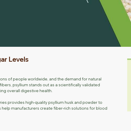
gar Levels
illions of people worldwide, and the demand for natural
ers, psyllium stands out as a scientifically validated
g overall digestive health.
ries provides high-quality psyllium husk and powder to
help manufacturers create fiber-rich solutions for blood