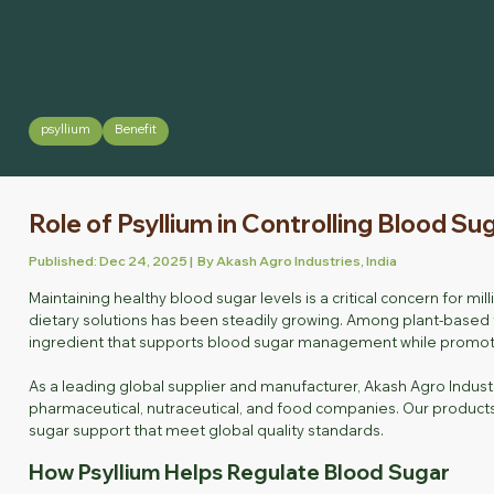
psyllium
Benefit
Role of Psyllium in Controlling Blood Su
Published: Dec 24, 2025 | By Akash Agro Industries, India
Maintaining healthy blood sugar levels is a critical concern for m
dietary solutions has been steadily growing. Among plant-based fib
ingredient that supports blood sugar management while promotin
As a leading global supplier and manufacturer, Akash Agro Indust
pharmaceutical, nutraceutical, and food companies. Our products 
sugar support that meet global quality standards.
How Psyllium Helps Regulate Blood Sugar