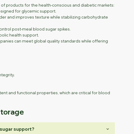
ge of products for the health-conscious and diabetic markets:
signed for glycemic support.
der and improves texture while stabilizing carbohydrate
ontrol post-meal blood sugar spikes.
olic health support.
mpanies can meet global quality standards while offering
tegrity.
.
ent and functional properties, which are critical for blood
Storage
keyboard_arrow_down
 sugar support?