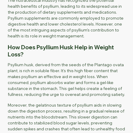
The nutraceutical industry has recognized the potential
health benefits of psyllium, leading to its widespread use in
the production of dietary supplements and medications.
Psyllium supplements are commonly employed to promote
digestive health and lower cholesterol levels. However, one
of the most intriguing aspects of psyllium's contribution to
health is its role in weight management.
How Does Psyllium Husk Help in Weight
Loss?
Psyllium husk, derived from the seeds of the
Plantago ovata
plant, is rich in soluble fiber. It's this high fiber content that
makes psyllium an effective aid in weight loss. When
consumed, psyllium absorbs water and forms a gel-like
substance in the stomach. This gel helps create a feeling of
fullness, reducing the urge to overeat and promoting satiety.
Moreover, the gelatinous texture of psyllium aids in slowing
down the digestion process, resulting in a gradual release of
nutrients into the bloodstream. This slower digestion can
contribute to stabilized blood sugar levels, preventing
sudden spikes and crashes that often lead to unhealthy food