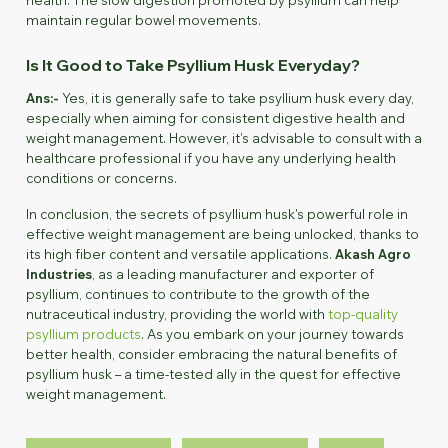
maintain regular bowel movements.
Is It Good to Take Psyllium Husk Everyday?
Ans:-
Yes, it is generally safe to take psyllium husk every day,
especially when aiming for consistent digestive health and
weight management. However, it's advisable to consult with a
healthcare professional if you have any underlying health
conditions or concerns.
In conclusion, the secrets of psyllium husk's powerful role in
effective weight management are being unlocked, thanks to
its high fiber content and versatile applications.
Akash Agro
Industries
, as a leading manufacturer and exporter of
psyllium, continues to contribute to the growth of the
nutraceutical industry, providing the world with
top-quality
psyllium products
. As you embark on your journey towards
better health, consider embracing the natural benefits of
psyllium husk – a time-tested ally in the quest for effective
weight management.