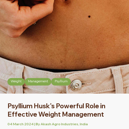
Weight
Management
Psyllium
Psyllium Husk's Powerful Role in
Effective Weight Management
04 March 2024 | By Akash Agro Industries, India