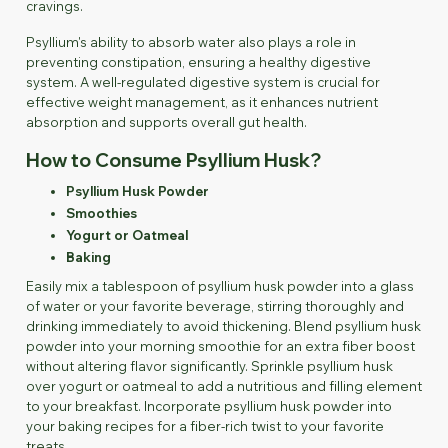
cravings.
Psyllium's ability to absorb water also plays a role in
preventing constipation, ensuring a healthy digestive
system. A well-regulated digestive system is crucial for
effective weight management, as it enhances nutrient
absorption and supports overall gut health.
How to Consume Psyllium Husk?
Psyllium Husk Powder
Smoothies
Yogurt or Oatmeal
Baking
Easily mix a tablespoon of psyllium husk powder into a glass
of water or your favorite beverage, stirring thoroughly and
drinking immediately to avoid thickening. Blend psyllium husk
powder into your morning smoothie for an extra fiber boost
without altering flavor significantly. Sprinkle psyllium husk
over yogurt or oatmeal to add a nutritious and filling element
to your breakfast. Incorporate psyllium husk powder into
your baking recipes for a fiber-rich twist to your favorite
treats.