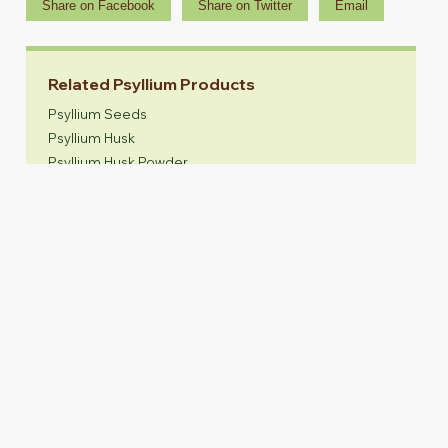
Share on Facebook
Share on Twitter
Email
Related Psyllium Products
Psyllium Seeds
Psyllium Husk
Psyllium Husk Powder
Animal Feed
SINCE 1985
Manufacturer of Psyllium Seeds, Psyllium
Husk, Psyllium Husk Powder & Animal feed.
Head Office:
EU Office:
Near Guru Maharaj Temple,
Akash Agro Industries SRL
Gaglasan Road - 384151,
Via Merano 11, 20127