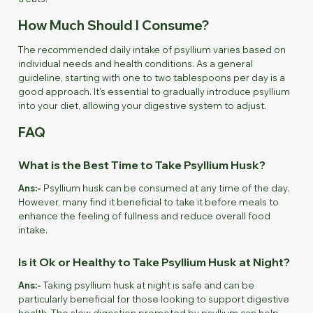
How Much Should I Consume?
The recommended daily intake of psyllium varies based on
individual needs and health conditions. As a general
guideline, starting with one to two tablespoons per day is a
good approach. It's essential to gradually introduce psyllium
into your diet, allowing your digestive system to adjust.
FAQ
What is the Best Time to Take Psyllium Husk?
Ans:-
Psyllium husk can be consumed at any time of the day.
However, many find it beneficial to take it before meals to
enhance the feeling of fullness and reduce overall food
intake.
Is it Ok or Healthy to Take Psyllium Husk at Night?
Ans:-
Taking psyllium husk at night is safe and can be
particularly beneficial for those looking to support digestive
health. The slow digestion promoted by psyllium can help