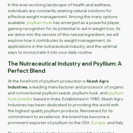
In the ever-evolving landscape of health and wellness,
individuals are constantly seeking natural solutions for
effective weight management. Among the many options
available,
psyllium husk
has emerged as a powerful player,
gaining recognition for its potential to aid in weight loss. As
we delve into the secrets of this natural ingredient, we will
explore how it contributes to weight management, its
applications in the nutraceutical industry, and the optimal
ways to incorporate it into your daily routine.
The Nutraceutical Industry and Psyllium: A
Perfect Blend
At the forefront of psyllium production is
Akash Agro
Industries
, a leading manufacturer and processor of organic
and conventional psyllium seeds, psyllium husk, and
psyllium
husk powder
based in India. Established in 1985, Akash Agro
Industries has been dedicated to providing the world with
the highest quality psyllium products. Renowned for its
commitment to excellence, the brand has become a
prominent exporter of psyllium to the USA,
Europe
, and Italy.