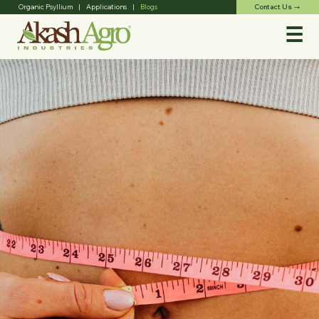
Contact Us
Organic Psyllium
|
Applications
|
Blogs
trending_flat