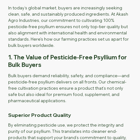
In today’s global market, buyers are increasingly seeking
clean, safe, and sustainably produced ingredients. At Akash
Agro Industries, our commitment to cultivating 100%
pesticide-free psyllium ensures not only top-tier quality but
also alignment with international health and environmental
standards. Here's how our farming practices set us apart for
bulk buyers worldwide.
1. The Value of Pesticide-Free Psyllium for
Bulk Buyers
Bulk buyers demand reliability, safety, and compliance—and
pesticide-free psyllium delivers on all fronts. Our chemical-
free cultivation practices ensure a product that’s not only
safe but also ideal for premium food, supplement, and
pharmaceutical applications.
Superior Product Quality
By eliminating pesticide use, we protect the integrity and
purity of our psyllium. This translates into cleaner end-
products that support your brand’s commitment to quality,