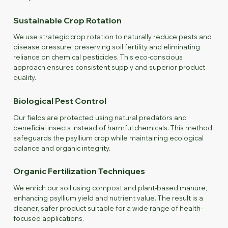
Sustainable Crop Rotation
We use strategic crop rotation to naturally reduce pests and
disease pressure, preserving soil fertility and eliminating
reliance on chemical pesticides. This eco-conscious
approach ensures consistent supply and superior product
quality.
Biological Pest Control
Our fields are protected using natural predators and
beneficial insects instead of harmful chemicals. This method
safeguards the psyllium crop while maintaining ecological
balance and organic integrity.
Organic Fertilization Techniques
We enrich our soil using compost and plant-based manure,
enhancing psyllium yield and nutrient value. The result is a
cleaner, safer product suitable for a wide range of health-
focused applications.