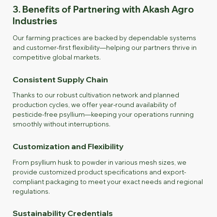
3. Benefits of Partnering with Akash Agro
Industries
Our farming practices are backed by dependable systems
and customer-first flexibility—helping our partners thrive in
competitive global markets.
Consistent Supply Chain
Thanks to our robust cultivation network and planned
production cycles, we offer year-round availability of
pesticide-free psyllium—keeping your operations running
smoothly without interruptions.
Customization and Flexibility
From psyllium husk to powder in various mesh sizes, we
provide customized product specifications and export-
compliant packaging to meet your exact needs and regional
regulations.
Sustainability Credentials