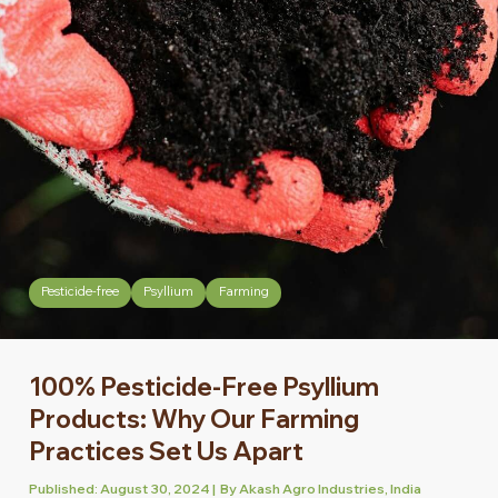
Pesticide-free
Psyllium
Farming
100% Pesticide-Free Psyllium
Products: Why Our Farming
Practices Set Us Apart
Published: August 30, 2024 | By Akash Agro Industries, India