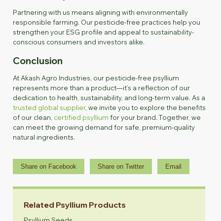
Partnering with us means aligning with environmentally
responsible farming. Our pesticide-free practices help you
strengthen your ESG profile and appeal to sustainability-
conscious consumers and investors alike.
Conclusion
At Akash Agro Industries, our pesticide-free psyllium
represents more than a product—it’s a reflection of our
dedication to health, sustainability, and long-term value. As a
trusted global supplier
, we invite you to explore the benefits
of our clean,
certified psyllium
for your brand. Together, we
can meet the growing demand for safe, premium-quality
natural ingredients.
Share on Facebook
Share on Twitter
Email
Related Psyllium Products
Psyllium Seeds