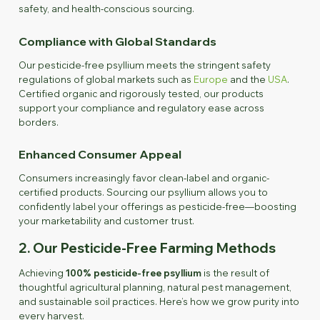
safety, and health-conscious sourcing.
Compliance with Global Standards
Our pesticide-free psyllium meets the stringent safety
regulations of global markets such as
Europe
and the
USA
.
Certified organic and rigorously tested, our products
support your compliance and regulatory ease across
borders.
Enhanced Consumer Appeal
Consumers increasingly favor clean-label and organic-
certified products. Sourcing our psyllium allows you to
confidently label your offerings as pesticide-free—boosting
your marketability and customer trust.
2. Our Pesticide-Free Farming Methods
Achieving
100% pesticide-free psyllium
is the result of
thoughtful agricultural planning, natural pest management,
and sustainable soil practices. Here’s how we grow purity into
every harvest.