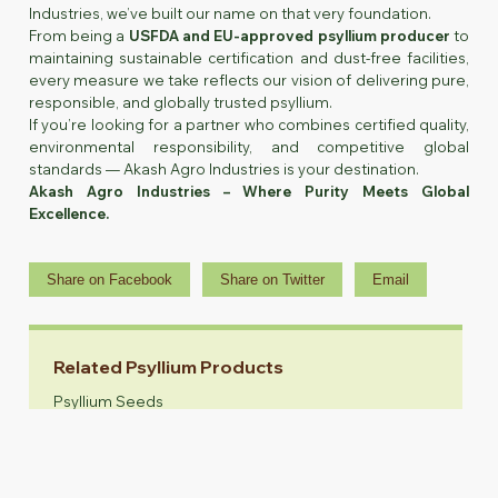
Industries, we’ve built our name on that very foundation.
From being a
USFDA and EU-approved psyllium producer
to
maintaining sustainable certification and dust-free facilities,
every measure we take reflects our vision of delivering pure,
responsible, and globally trusted psyllium.
If you’re looking for a partner who combines certified quality,
environmental responsibility, and competitive global
standards — Akash Agro Industries is your destination.
Akash Agro Industries – Where Purity Meets Global
Excellence.
Share on Facebook
Share on Twitter
Email
Related Psyllium Products
Psyllium Seeds
Psyllium Husk
Psyllium Husk Powder
Animal Feed