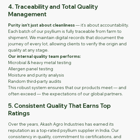
4. Traceability and Total Quality
Management
Purity isn’t just about cleanliness
— it’s about accountability.
Each batch of our psyllium is fully traceable from farm to
shipment. We maintain digital records that document the
journey of every lot, allowing clients to verify the origin and
quality at any stage.
Our internal quality team performs:
Microbial & heavy metal testing
Allergen panel testing
Moisture and purity analysis
Random third-party audits
This robust system ensures that our products meet — and
often exceed — the expectations of our global partners.
5. Consistent Quality That Earns Top
Ratings
Over the years, Akash Agro Industries has earned its
reputation as a top-rated psyllium supplier in India. Our
consistency in quality, commitment to certifications, and