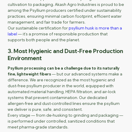
cultivation to packaging. Akash Agro Industries is proud to be
among the Psyllium producers certified under sustainability
practices, ensuring minimal carbon footprint, efficient water
management, and fair trade for farmers.
Our sustainable certification for
psyllium husk is more than a
label
— it’s a promise of responsible production that
supports both people and the planet.
3. Most Hygienic and Dust-Free Production
Environment
Psyllium processing can be a challenge due to its naturally
fine, lightweight fibers
— but our advanced systems make a
difference. We are recognized as the most hygienic and
dust-free psyllium producer in the world, equipped with
automated material handling, HEPA filtration, and air-lock
systems that prevent contamination. Our dedicated
allergen-free and dust-controlled lines ensure the psyllium
we deliver is pure, safe, and consistent.
Every stage — from de-husking to grinding and packaging —
is performed under controlled, sanitized conditions that
meet pharma-grade standards.