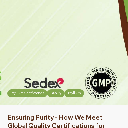
Psyllium Certifications
Quality
Psyllium
Ensuring Purity - How We Meet
Global Quality Certifications for