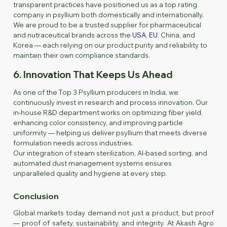
transparent practices have positioned us as a top rating
company in psyllium both domestically and internationally.
We are proud to be a trusted supplier for pharmaceutical
and nutraceutical brands across the
USA
,
EU
, China, and
Korea — each relying on our product purity and reliability to
maintain their own compliance standards.
6. Innovation That Keeps Us Ahead
As one of the Top 3 Psyllium producers in India, we
continuously invest in research and process innovation. Our
in-house R&D department works on optimizing fiber yield,
enhancing color consistency, and improving particle
uniformity — helping us deliver psyllium that meets diverse
formulation needs across industries.
Our integration of steam sterilization, AI-based sorting, and
automated dust management systems ensures
unparalleled quality and hygiene at every step.
Conclusion
Global markets today demand not just a product, but proof
— proof of safety, sustainability, and integrity. At Akash Agro