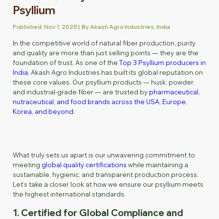
Psyllium
Published: Nov 1, 2025 | By Akash Agro Industries, India
In the competitive world of natural fiber production, purity
and quality are more than just selling points — they are the
foundation of trust. As one of the
Top 3 Psyllium producers in
India,
Akash Agro Industries has built its global reputation on
these core values. Our psyllium products — husk, powder,
and industrial-grade fiber — are trusted by
pharmaceutical,
nutraceutical, and food brands across the USA, Europe,
Korea, and beyond.
What truly sets us apart is our unwavering commitment to
meeting
global quality certifications
while maintaining a
sustainable, hygienic, and transparent production process.
Let’s take a closer look at how we ensure our psyllium meets
the highest international standards.
1. Certified for Global Compliance and