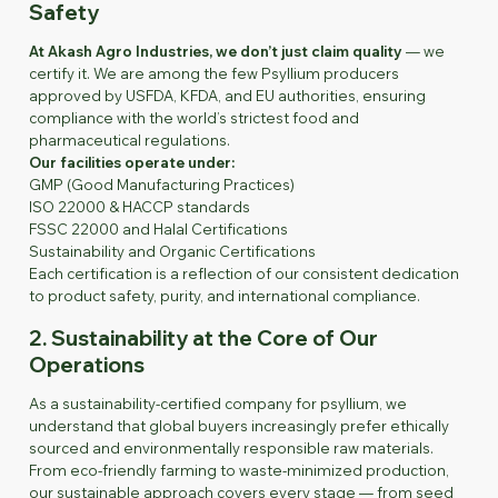
Safety
At Akash Agro Industries, we don’t just claim quality
— we
certify it. We are among the few Psyllium producers
approved by USFDA, KFDA, and EU authorities, ensuring
compliance with the world’s strictest food and
pharmaceutical regulations.
Our facilities operate under:
GMP (Good Manufacturing Practices)
ISO 22000 & HACCP standards
FSSC 22000 and Halal Certifications
Sustainability and Organic Certifications
Each certification is a reflection of our consistent dedication
to product safety, purity, and international compliance.
2. Sustainability at the Core of Our
Operations
As a sustainability-certified company for psyllium, we
understand that global buyers increasingly prefer ethically
sourced and environmentally responsible raw materials.
From eco-friendly farming to waste-minimized production,
our sustainable approach covers every stage — from seed