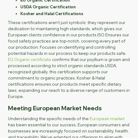
USDA Organic Certification
Kosher and Halal Certifications
These certifications aren’t just symbols; they represent our
dedication to maintaining high standards, which gives our
European clients confidence in our products.ISO Ensures our
food safety practices are top-notch, covering every part of
our production. Focuses on identifying and controlling
potential hazards in our process to keep our products safe.
EU Organic certificate
confirms that our psyllium is grown and
processed according to strict organic standards.USDA,
recognized globally, this certification supports our
commitment to organic practices. Kosher & Halal
certifications ensures our products meet specific dietary
laws, expanding our reach to a diverse range of customers in
Europe.
Meeting European Market Needs
Understanding the specific needs of the
European market
has been essential to our success. European consumers and
businesses are increasingly focused on sustainability, health,
and traceability. We’ve adapted our offerings to align with