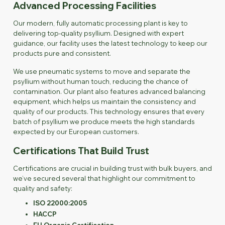
Advanced Processing Facilities
Our modern, fully automatic processing plant is key to
delivering top-quality psyllium. Designed with expert
guidance, our facility uses the latest technology to keep our
products pure and consistent.
We use pneumatic systems to move and separate the
psyllium without human touch, reducing the chance of
contamination. Our plant also features advanced balancing
equipment, which helps us maintain the consistency and
quality of our products. This technology ensures that every
batch of psyllium we produce meets the high standards
expected by our European customers.
Certifications That Build Trust
Certifications are crucial in building trust with bulk buyers, and
we’ve secured several that highlight our commitment to
quality and safety:
ISO 22000:2005
HACCP
EU Organic Certification