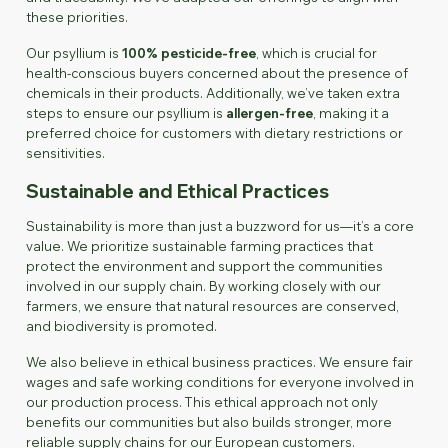
these priorities.
Our psyllium is
100% pesticide-free
, which is crucial for
health-conscious buyers concerned about the presence of
chemicals in their products. Additionally, we’ve taken extra
steps to ensure our psyllium is
allergen-free
, making it a
preferred choice for customers with dietary restrictions or
sensitivities.
Sustainable and Ethical Practices
Sustainability is more than just a buzzword for us—it’s a core
value. We prioritize sustainable farming practices that
protect the environment and support the communities
involved in our supply chain. By working closely with our
farmers, we ensure that natural resources are conserved,
and biodiversity is promoted.
We also believe in ethical business practices. We ensure fair
wages and safe working conditions for everyone involved in
our production process. This ethical approach not only
benefits our communities but also builds stronger, more
reliable supply chains for our European customers.