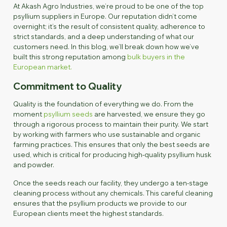
At Akash Agro Industries, we’re proud to be one of the top
psyllium suppliers in Europe. Our reputation didn’t come
overnight; it’s the result of consistent quality, adherence to
strict standards, and a deep understanding of what our
customers need. In this blog, we’ll break down how we’ve
built this strong reputation among
bulk buyers in the
European market.
Commitment to Quality
Quality is the foundation of everything we do. From the
moment
psyllium seeds
are harvested, we ensure they go
through a rigorous process to maintain their purity. We start
by working with farmers who use sustainable and organic
farming practices. This ensures that only the best seeds are
used, which is critical for producing high-quality psyllium husk
and powder.
Once the seeds reach our facility, they undergo a ten-stage
cleaning process without any chemicals. This careful cleaning
ensures that the psyllium products we provide to our
European clients meet the highest standards.