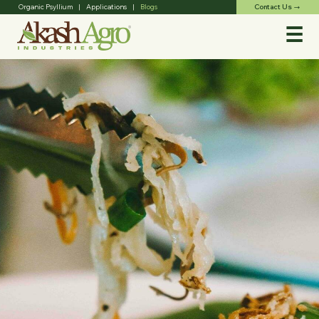
Contact Us
Organic Psyllium
|
Applications
|
Blogs
trending_flat